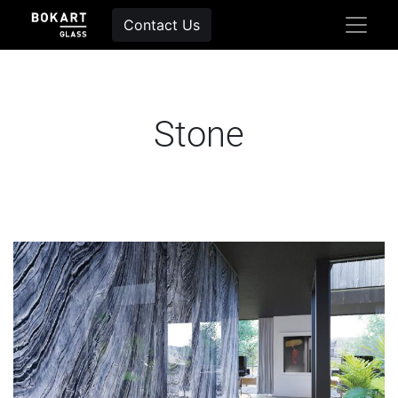
Contact Us
Stone