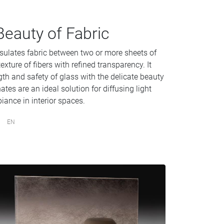
Beauty of Fabric
sulates fabric between two or more sheets of
exture of fibers with refined transparency. It
gth and safety of glass with the delicate beauty
tes are an ideal solution for diffusing light
iance in interior spaces.
EN