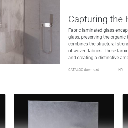
Capturing the 
Fabric laminated glass encap
glass, preserving the organic t
combines the structural stren
of woven fabrics. These lamina
and creating a distinctive amb
CATALOG download
HR